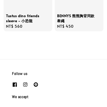
BENNYS 熊熊胸背同款
Tustus dino friends
牽繩
sleeve - 小恐龍
Regular
NT$ 450
Regular
NT$ 560
price
price
Follow us
We accept