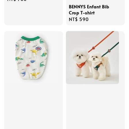
price
BENNYS Enfant Bib
Crop T-shirt
Regular
NT$ 590
price