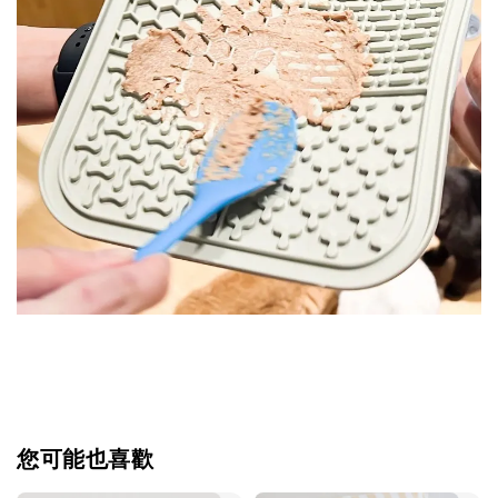
您可能也喜歡